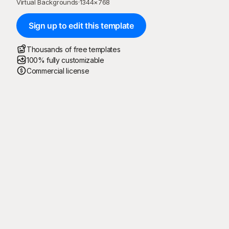
Virtual Backgrounds
·
1344
×
768
Sign up to edit this template
Thousands of free templates
100% fully customizable
Commercial license