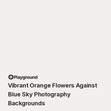
Vibrant Orange Flowers Against
Blue Sky Photography
Backgrounds