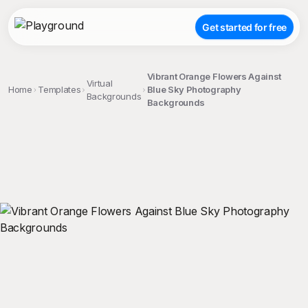
Get started for free
Vibrant Orange Flowers Against
Virtual
Home
Templates
Blue Sky Photography
Backgrounds
Backgrounds
;