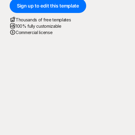
Sign up to edit this template
Thousands of free templates
100% fully customizable
Commercial license