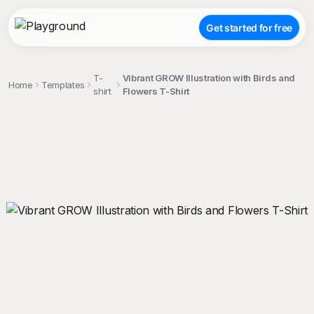
Get started for free
T-
Vibrant GROW Illustration with Birds and
Home
Templates
shirt
Flowers T-Shirt
;