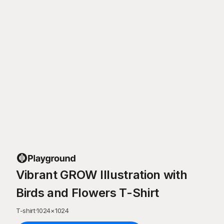
Vibrant GROW Illustration with
Birds and Flowers T-Shirt
T-shirt
·
1024
×
1024