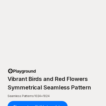
Vibrant Birds and Red Flowers
Symmetrical Seamless Pattern
Seamless Patterns
·
1024
×
1024