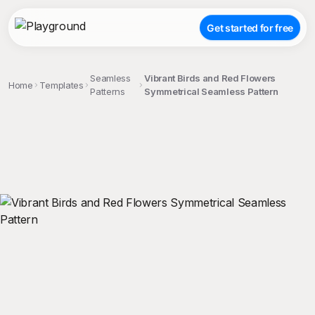
Get started for free
Seamless
Vibrant Birds and Red Flowers
Home
Templates
Patterns
Symmetrical Seamless Pattern
;