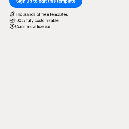
Sign up to edit this template
Thousands of free templates
100% fully customizable
Commercial license