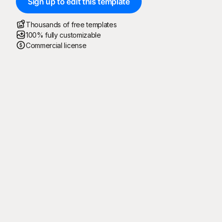
Sign up to edit this template
Thousands of free templates
100% fully customizable
Commercial license