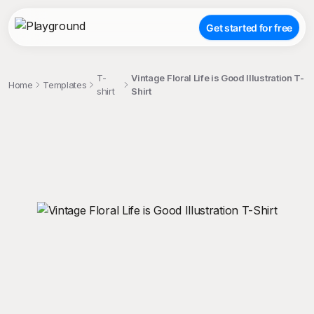
Get started for free
T-
Vintage Floral Life is Good Illustration T-
Home
Templates
shirt
Shirt
;