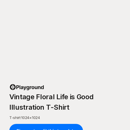
Vintage Floral Life is Good
Illustration T-Shirt
T-shirt
·
1024
×
1024