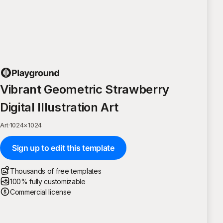
Vibrant Geometric Strawberry
Digital Illustration Art
Art
·
1024
×
1024
Sign up to edit this template
Thousands of free templates
100% fully customizable
Commercial license