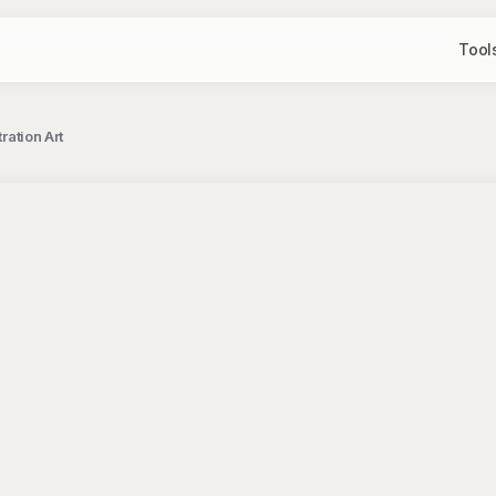
Tool
ration Art