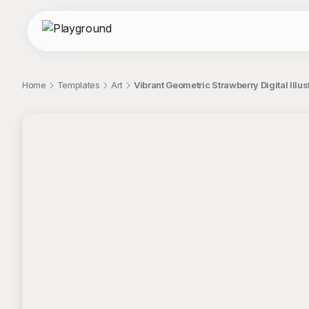
Home
Templates
Art
Vibrant Geometric Strawberry Digital Illust
;