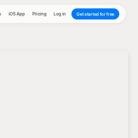
s
iOS App
Pricing
Log in
Get started for free