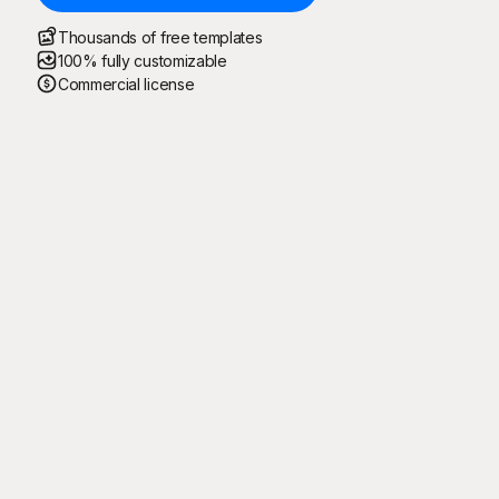
Thousands of free templates
100% fully customizable
Commercial license