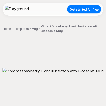
Get started for free
Vibrant Strawberry Plant Illustration with
Home
Templates
Mug
Blossoms Mug
;