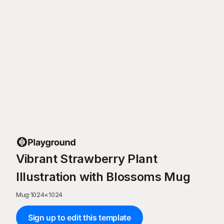
Vibrant Strawberry Plant
Illustration with Blossoms Mug
Mug
·
1024
×
1024
Sign up to edit this template