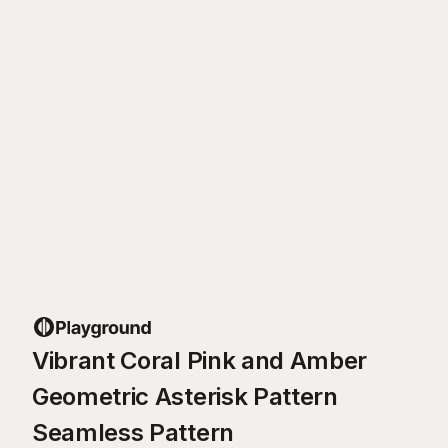
Vibrant Coral Pink and Amber
Geometric Asterisk Pattern
Seamless Pattern