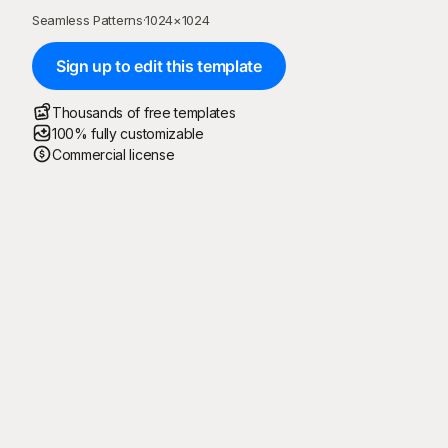
Seamless Patterns
·
1024
×
1024
Sign up to edit this template
Thousands of free templates
100% fully customizable
Commercial license