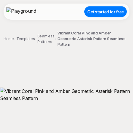
Get started for free
Vibrant Coral Pink and Amber
Seamless
Home
Templates
Geometric Asterisk Pattern Seamless
Patterns
Pattern
;