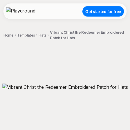
Get started for free
Vibrant Christ the Redeemer Embroidered
Home
Templates
Hats
Patch for Hats
;