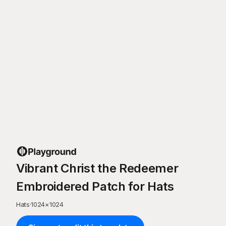
Vibrant Christ the Redeemer
Embroidered Patch for Hats
Hats
·
1024
×
1024