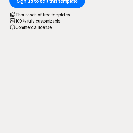
Sign up to edit this template
Thousands of free templates
100% fully customizable
Commercial license