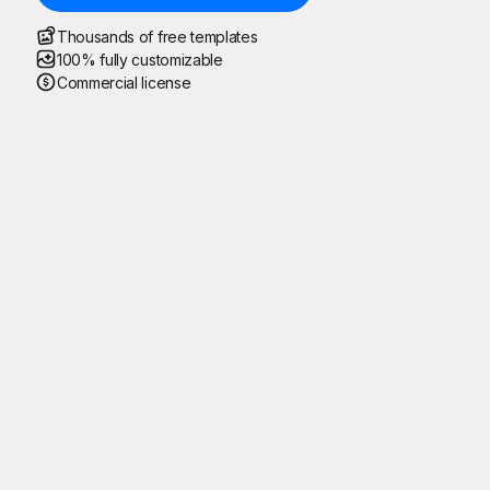
Thousands of free templates
100% fully customizable
Commercial license