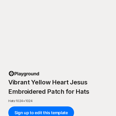
Vibrant Yellow Heart Jesus
Embroidered Patch for Hats
Hats
·
1024
×
1024
Sign up to edit this template