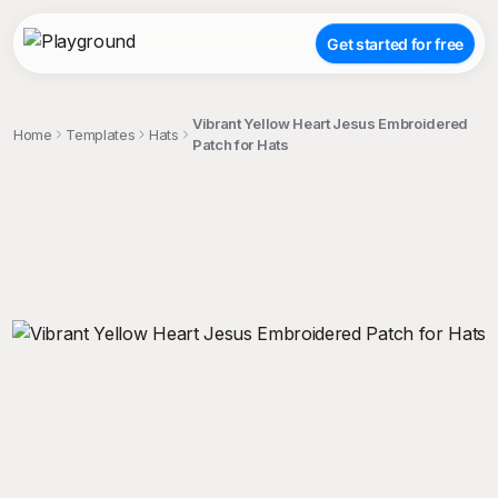
Get started for free
Vibrant Yellow Heart Jesus Embroidered
Home
Templates
Hats
Patch for Hats
;