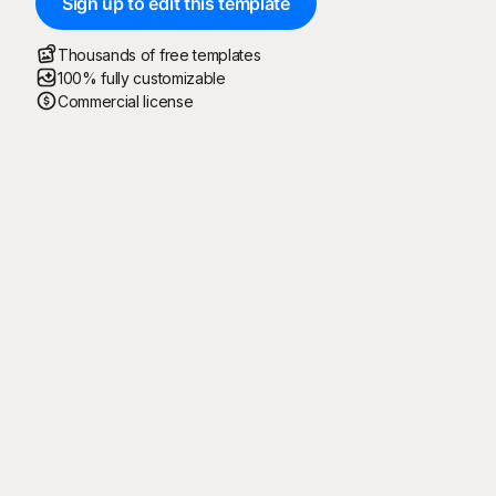
Sign up to edit this template
Thousands of free templates
100% fully customizable
Commercial license