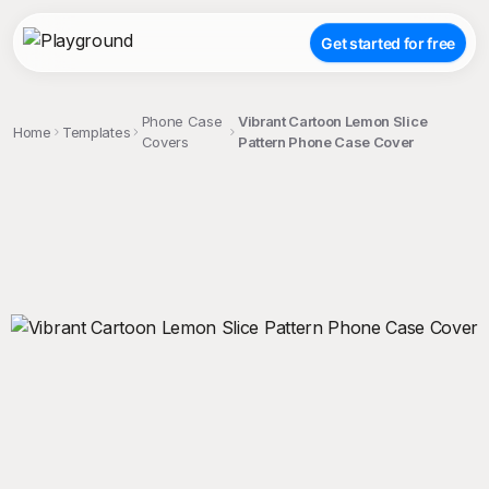
Get started for free
Phone Case
Vibrant Cartoon Lemon Slice
Home
Templates
Covers
Pattern Phone Case Cover
;