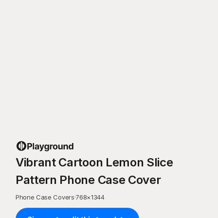
Vibrant Cartoon Lemon Slice
Pattern Phone Case Cover
Phone Case Covers
·
768
×
1344