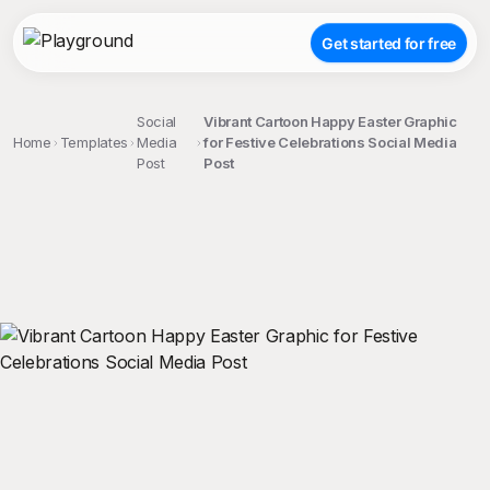
Get started for free
Social
Vibrant Cartoon Happy Easter Graphic
Home
Templates
Media
for Festive Celebrations Social Media
Post
Post
;