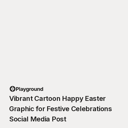
Vibrant Cartoon Happy Easter
Graphic for Festive Celebrations
Social Media Post