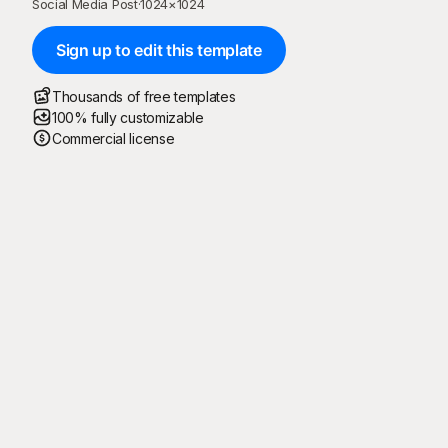
Social Media Post
·
1024
×
1024
Sign up to edit this template
Thousands of free templates
100% fully customizable
Commercial license