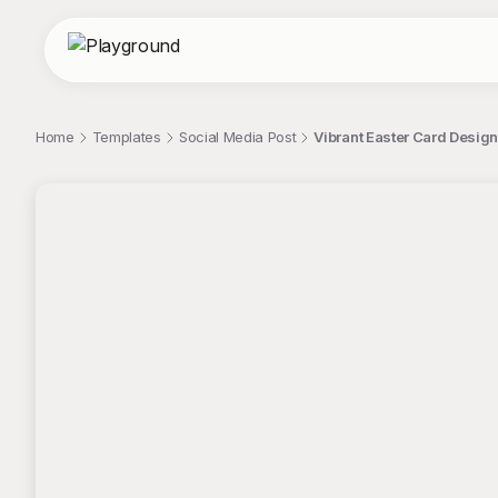
Home
Templates
Social Media Post
Vibrant Easter Card Desig
;