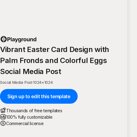
Vibrant Easter Card Design with
Palm Fronds and Colorful Eggs
Social Media Post
Social Media Post
·
1024
×
1024
Sign up to edit this template
Thousands of free templates
100% fully customizable
Commercial license