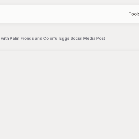
Tool
n with Palm Fronds and Colorful Eggs Social Media Post