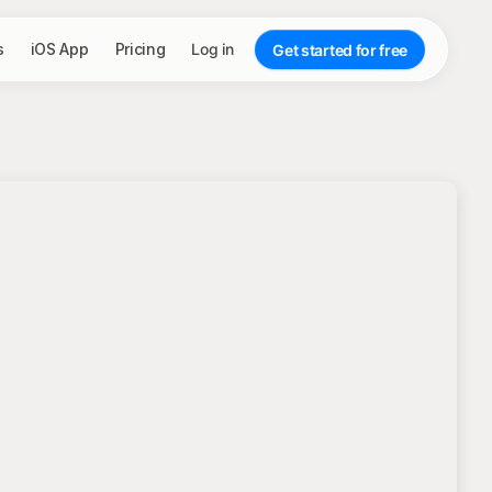
s
iOS App
Pricing
Log in
Get started for free