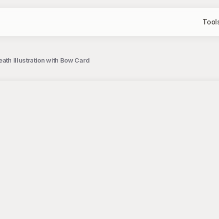
Tool
ath Illustration with Bow Card