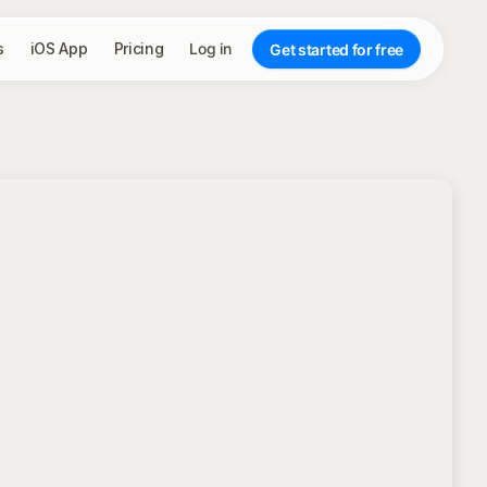
s
iOS App
Pricing
Log in
Get started for free