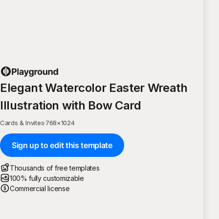
Elegant Watercolor Easter Wreath
Illustration with Bow Card
Cards & Invites
·
768
×
1024
Sign up to edit this template
Thousands of free templates
100% fully customizable
Commercial license