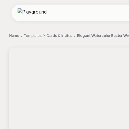
Home
Templates
Cards & Invites
Elegant Watercolor Easter Wre
;