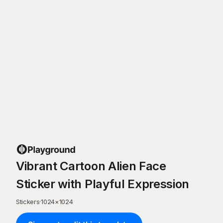
Vibrant Cartoon Alien Face
Sticker with Playful Expression
Stickers
·
1024
×
1024