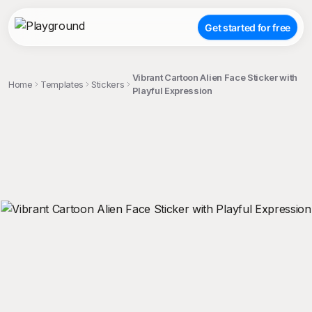
Get started for free
Vibrant Cartoon Alien Face Sticker with
Home
Templates
Stickers
Playful Expression
;