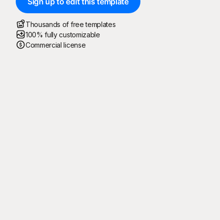
Sign up to edit this template
Thousands of free templates
100% fully customizable
Commercial license