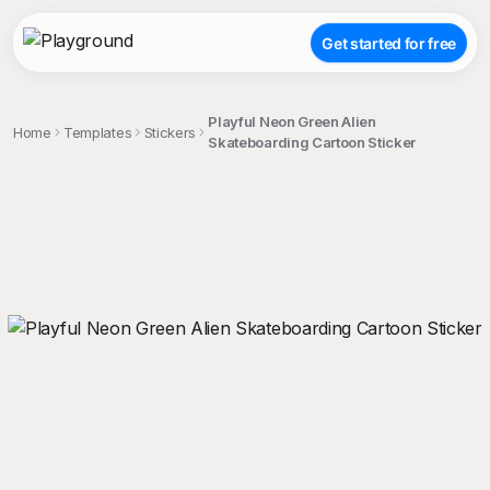
Get started for free
Playful Neon Green Alien
Home
Templates
Stickers
Skateboarding Cartoon Sticker
;