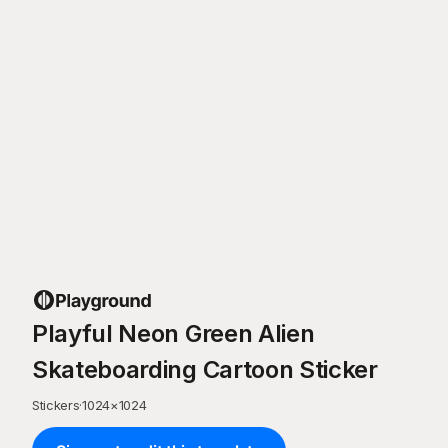
Playful Neon Green Alien
Skateboarding Cartoon Sticker
Stickers
·
1024
×
1024