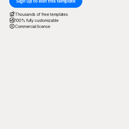
Sign up to edit this template
Thousands of free templates
100% fully customizable
Commercial license