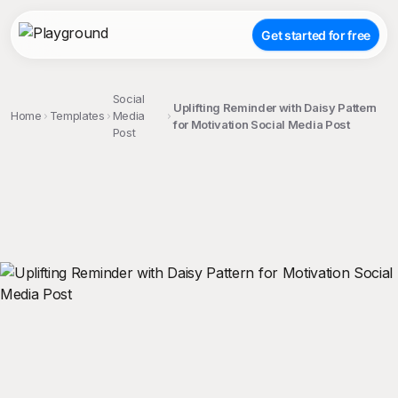
Get started for free
Social
Uplifting Reminder with Daisy Pattern
Home
Templates
Media
for Motivation Social Media Post
Post
;