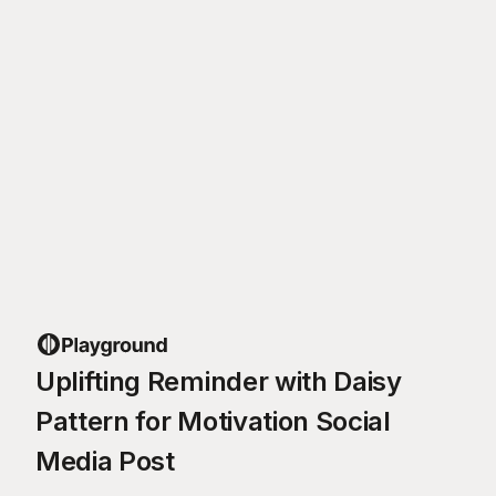
Uplifting Reminder with Daisy
Pattern for Motivation Social
Media Post