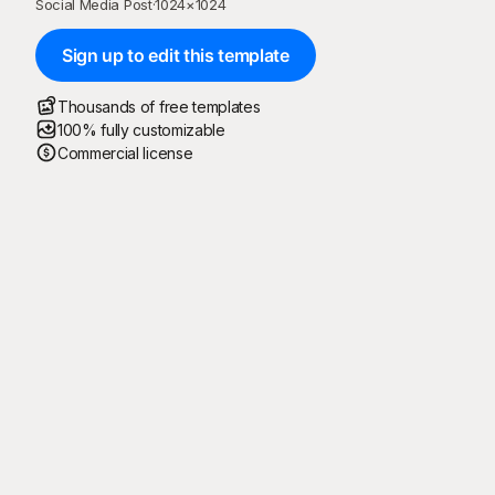
Social Media Post
·
1024
×
1024
Sign up to edit this template
Thousands of free templates
100% fully customizable
Commercial license