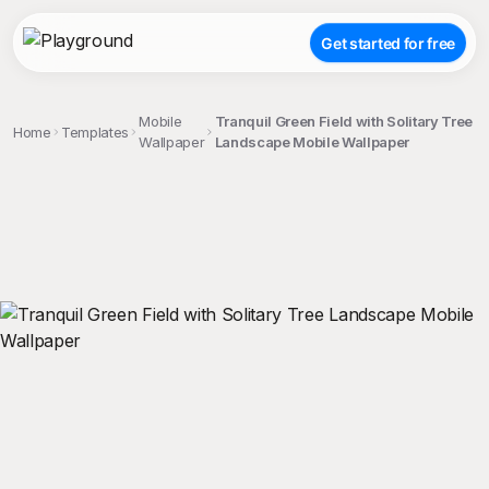
Get started for free
Mobile
Tranquil Green Field with Solitary Tree
Home
Templates
Wallpaper
Landscape Mobile Wallpaper
;