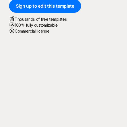
Sign up to edit this template
Thousands of free templates
100% fully customizable
Commercial license