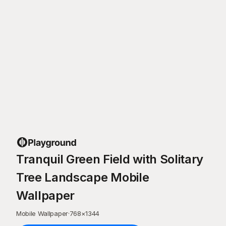
Tranquil Green Field with Solitary
Tree Landscape Mobile
Wallpaper
Mobile Wallpaper
·
768
×
1344