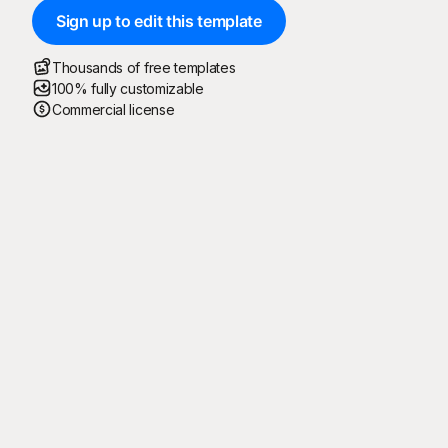
Sign up to edit this template
Thousands of free templates
100% fully customizable
Commercial license