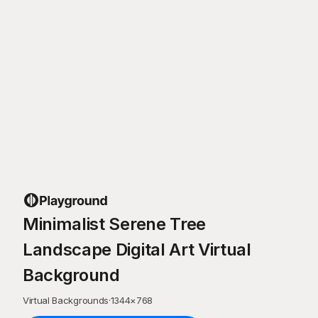
Minimalist Serene Tree
Landscape Digital Art Virtual
Background
Virtual Backgrounds
·
1344
×
768