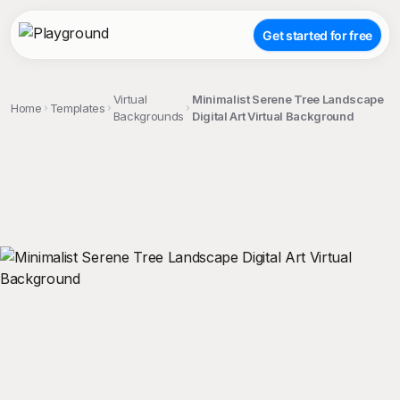
Get started for free
Virtual
Minimalist Serene Tree Landscape
Home
Templates
Backgrounds
Digital Art Virtual Background
;