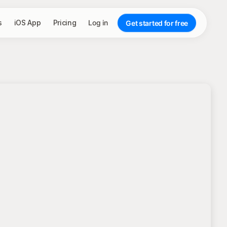
s
iOS App
Pricing
Log in
Get started for free