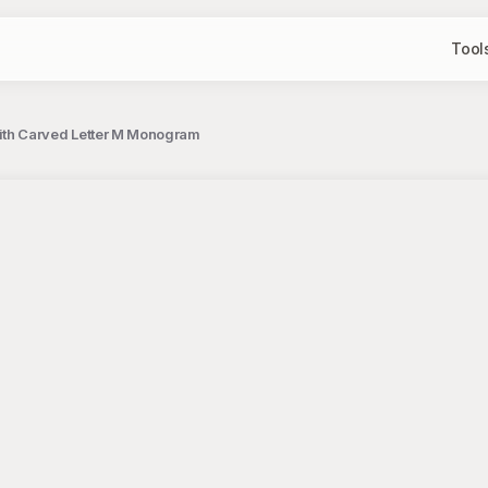
Tool
ith Carved Letter M Monogram