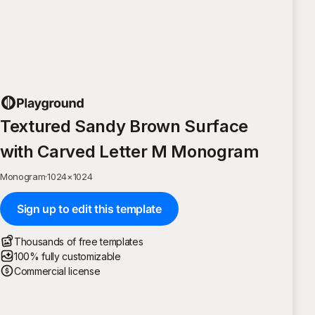
Textured Sandy Brown Surface
with Carved Letter M Monogram
Monogram
·
1024
×
1024
Sign up to edit this template
Thousands of free templates
100% fully customizable
Commercial license