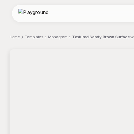
Home
Templates
Monogram
Textured Sandy Brown Surface w
;