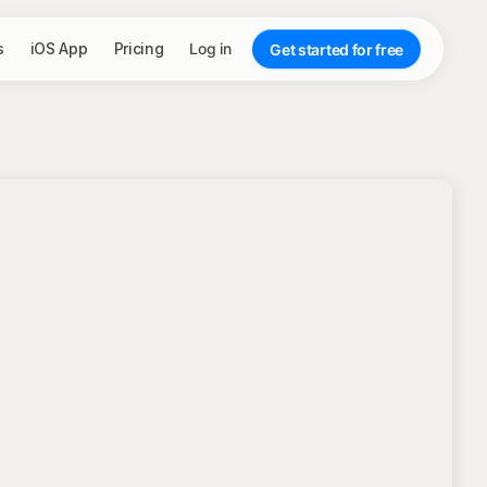
s
iOS App
Pricing
Log in
Get started for free