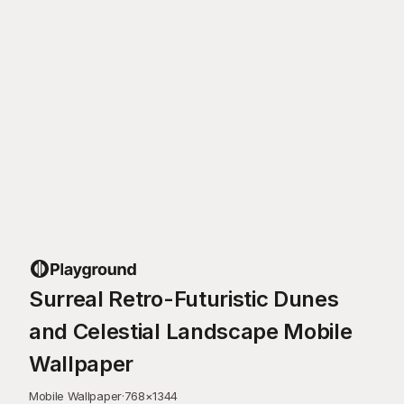
Surreal Retro-Futuristic Dunes
and Celestial Landscape Mobile
Wallpaper
Mobile Wallpaper
·
768
×
1344