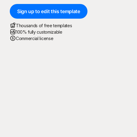
Sign up to edit this template
Thousands of free templates
100% fully customizable
Commercial license