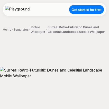
Get started for free
Mobile
Surreal Retro-Futuristic Dunes and
Home
Templates
Wallpaper
Celestial Landscape Mobile Wallpaper
;