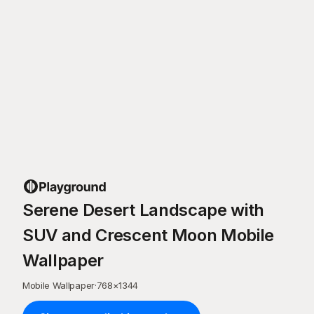
Serene Desert Landscape with
SUV and Crescent Moon Mobile
Wallpaper
Mobile Wallpaper
·
768
×
1344