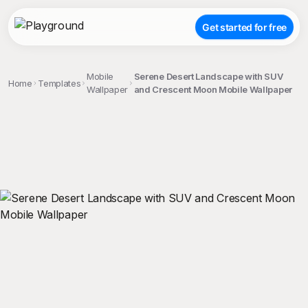
Get started for free
Mobile
Serene Desert Landscape with SUV
Home
Templates
Wallpaper
and Crescent Moon Mobile Wallpaper
;