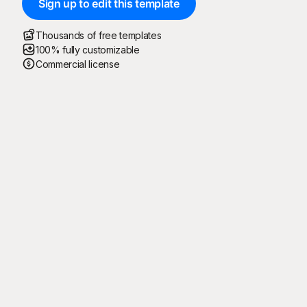
Sign up to edit this template
Thousands of free templates
100% fully customizable
Commercial license