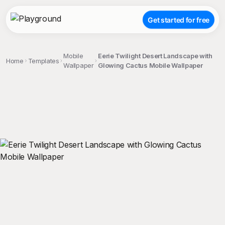
Get started for free
Mobile
Eerie Twilight Desert Landscape with
Home
Templates
Wallpaper
Glowing Cactus Mobile Wallpaper
;