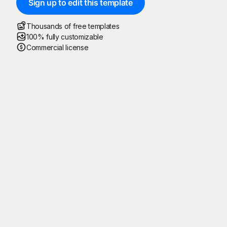
Sign up to edit this template
Thousands of free templates
100% fully customizable
Commercial license