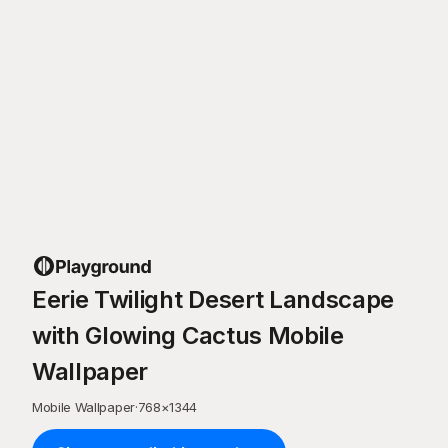
Eerie Twilight Desert Landscape
with Glowing Cactus Mobile
Wallpaper
Mobile Wallpaper
·
768
×
1344