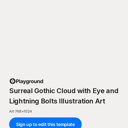
Surreal Gothic Cloud with Eye and
Lightning Bolts Illustration Art
Art
·
768
×
1024
Sign up to edit this template