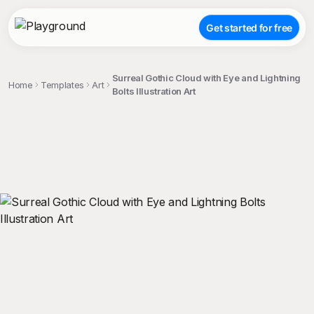
Get started for free
Surreal Gothic Cloud with Eye and Lightning
Home
Templates
Art
Bolts Illustration Art
;