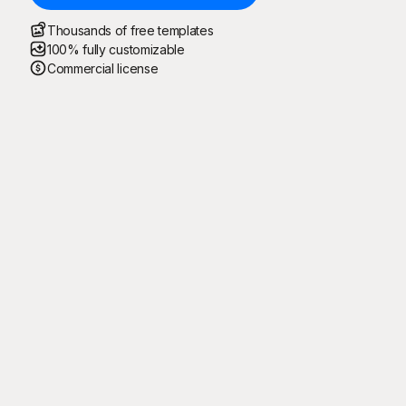
Thousands of free templates
100% fully customizable
Commercial license