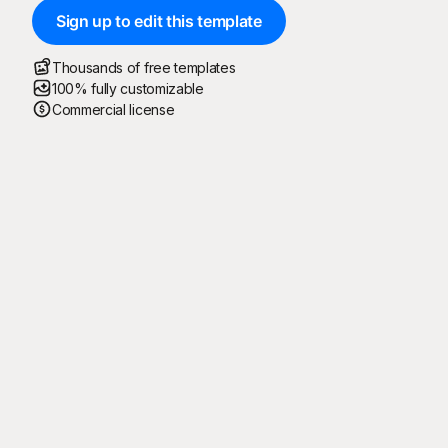
Sign up to edit this template
Thousands of free templates
100% fully customizable
Commercial license