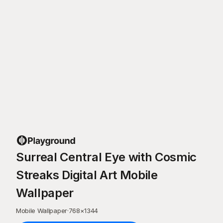
Surreal Central Eye with Cosmic
Streaks Digital Art Mobile
Wallpaper
Mobile Wallpaper
·
768
×
1344