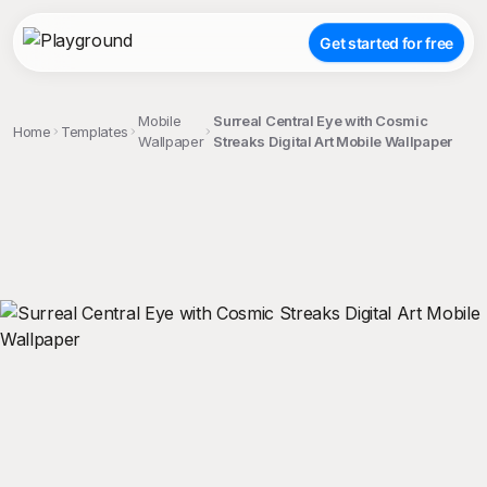
Get started for free
Mobile
Surreal Central Eye with Cosmic
Home
Templates
Wallpaper
Streaks Digital Art Mobile Wallpaper
;