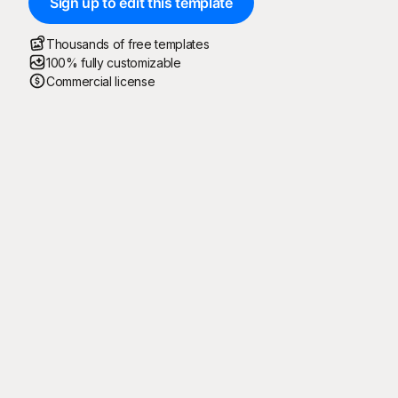
Sign up to edit this template
Thousands of free templates
100% fully customizable
Commercial license