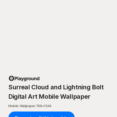
Surreal Cloud and Lightning Bolt
Digital Art Mobile Wallpaper
Mobile Wallpaper
·
768
×
1344