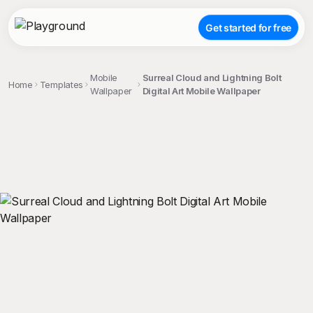
Get started for free
Mobile
Surreal Cloud and Lightning Bolt
Home
Templates
Wallpaper
Digital Art Mobile Wallpaper
;