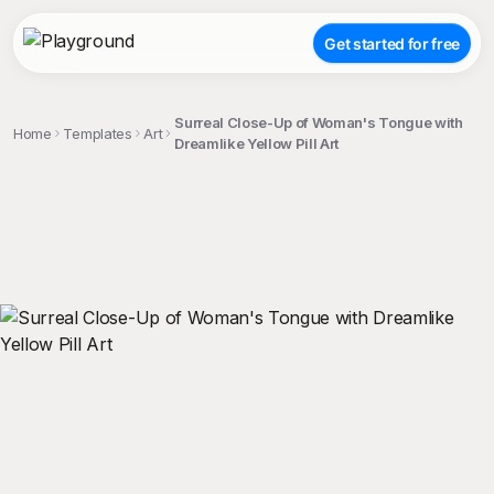
Get started for free
Surreal Close-Up of Woman's Tongue with
Home
Templates
Art
Dreamlike Yellow Pill Art
;