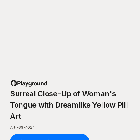
Surreal Close-Up of Woman's
Tongue with Dreamlike Yellow Pill
Art
Art
·
768
×
1024