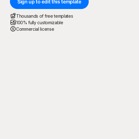
Sign up to edit this template
Thousands of free templates
100% fully customizable
Commercial license