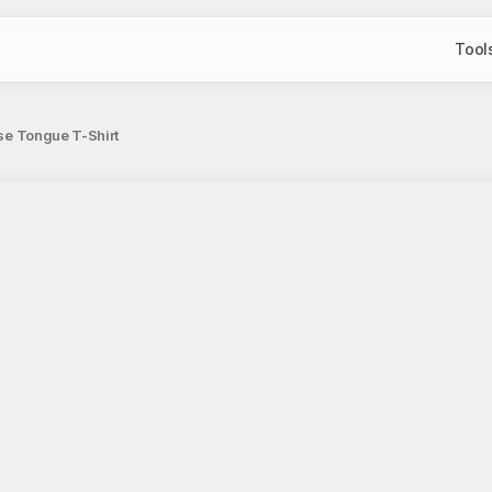
Tool
ise Tongue T-Shirt