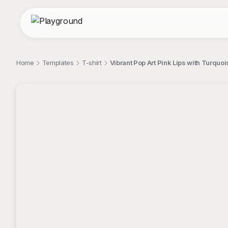
Home
Templates
T-shirt
Vibrant Pop Art Pink Lips with Turquo
;