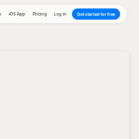
s
iOS App
Pricing
Log in
Get started for free