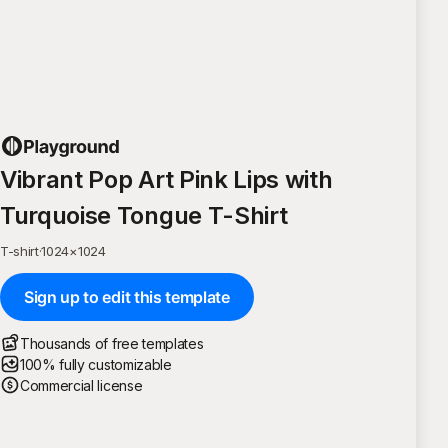
Vibrant Pop Art Pink Lips with
Turquoise Tongue T-Shirt
T-shirt
·
1024
×
1024
Sign up to edit this template
Thousands of free templates
100% fully customizable
Commercial license