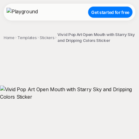
Get started for free
Vivid Pop Art Open Mouth with Starry Sky
Home
Templates
Stickers
and Dripping Colors Sticker
;