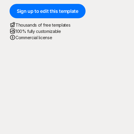
Sign up to edit this template
Thousands of free templates
100% fully customizable
Commercial license