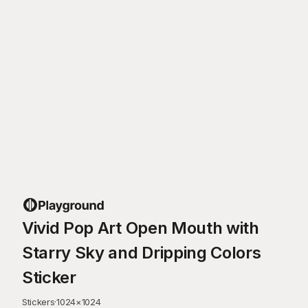
Vivid Pop Art Open Mouth with
Starry Sky and Dripping Colors
Sticker
Stickers
·
1024
×
1024