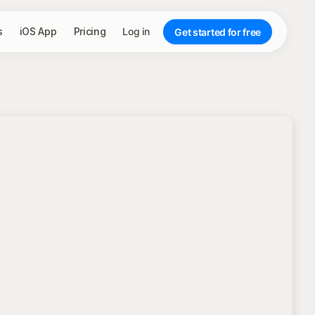
s
iOS App
Pricing
Log in
Get started for free