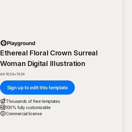
Ethereal Floral Crown Surreal
Woman Digital Illustration
Art
·
1024
×
1024
Sign up to edit this template
Thousands of free templates
100% fully customizable
Commercial license