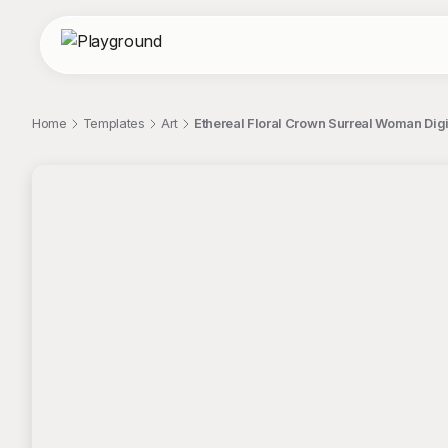
Home
Templates
Art
Ethereal Floral Crown Surreal Woman Digita
;