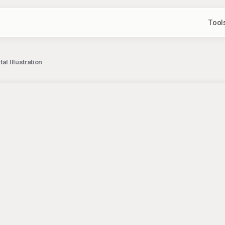
Tool
l Illustration