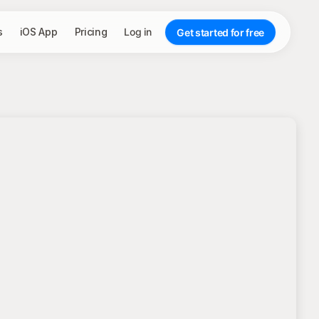
s
iOS App
Pricing
Log in
Get started for free