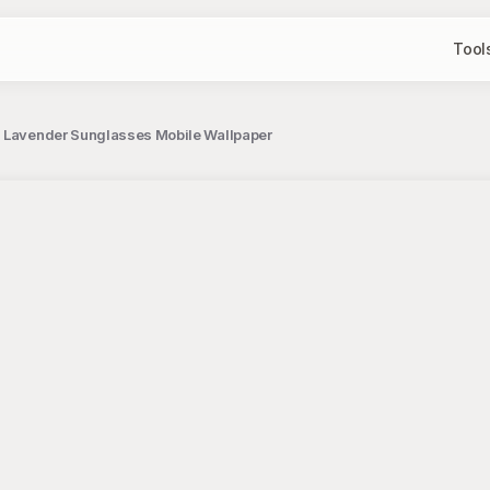
Tool
h Lavender Sunglasses Mobile Wallpaper