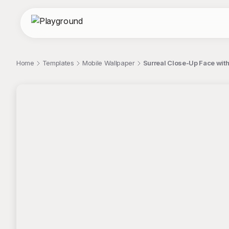
Home
Templates
Mobile Wallpaper
Surreal Close-Up Face wit
;