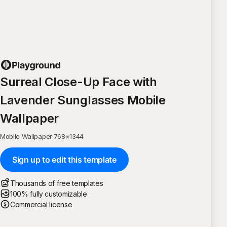
Surreal Close-Up Face with
Lavender Sunglasses Mobile
Wallpaper
Mobile Wallpaper
·
768
×
1344
Sign up to edit this template
Thousands of free templates
100% fully customizable
Commercial license