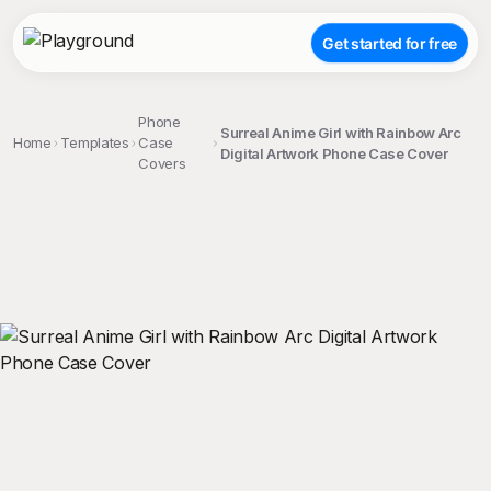
Get started for free
Phone
Surreal Anime Girl with Rainbow Arc
Home
Templates
Case
Digital Artwork Phone Case Cover
Covers
;