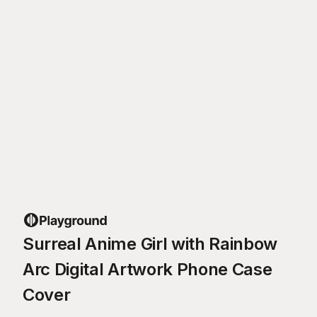
Surreal Anime Girl with Rainbow
Arc Digital Artwork Phone Case
Cover