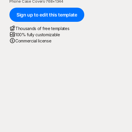
Phone Case Covers
·
768
×
1344
Sign up to edit this template
Thousands of free templates
100% fully customizable
Commercial license