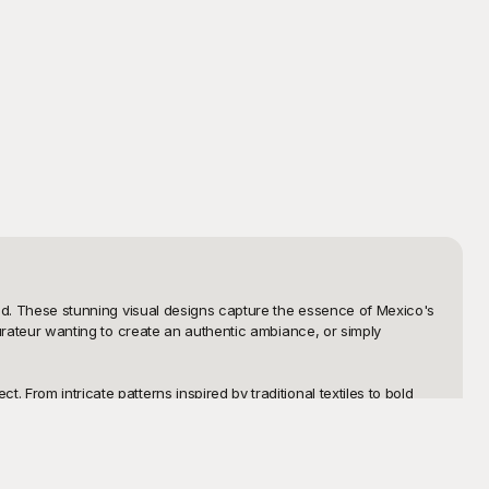
need. These stunning visual designs capture the essence of Mexico's 
aurateur wanting to create an authentic ambiance, or simply 
From intricate patterns inspired by traditional textiles to bold 
icensing fees, as all our templates are free to use, providing you 
and adding a unique cultural twist to your projects.

importance of personalization, which is why our templates are 