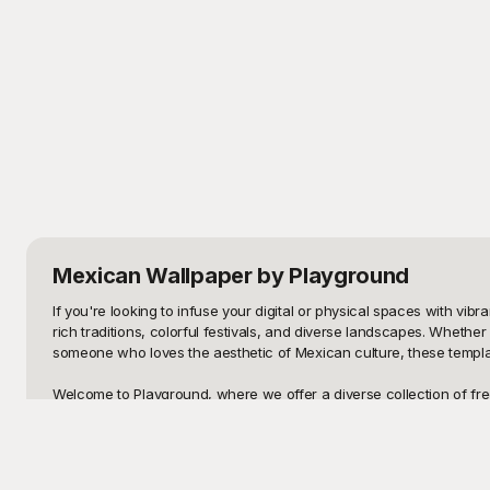
Mexican Wallpaper
by Playground
If you're looking to infuse your digital or physical spaces with vi
rich traditions, colorful festivals, and diverse landscapes. Whether
someone who loves the aesthetic of Mexican culture, these template
Welcome to Playground, where we offer a diverse collection of free-t
murals depicting iconic scenes and symbols, our library is curated 
with high-quality, visually captivating options without any financial 
Once you've selected the perfect Mexican wallpaper template, shar