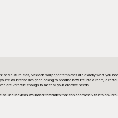
brant and cultural flair, Mexican wallpaper templates are exactly what you 
 you're an interior designer looking to breathe new life into a room, a rest
s are versatile enough to meet all your creative needs.

o-use Mexican wallpaper templates that can seamlessly fit into any project. 
to bring a touch of Mexico’s soul into your designs. No need to worry about l
burden. Playground is your ultimate solution for finding creative inspiration 
ing and customizing couldn't be easier. At Playground, we understand the 