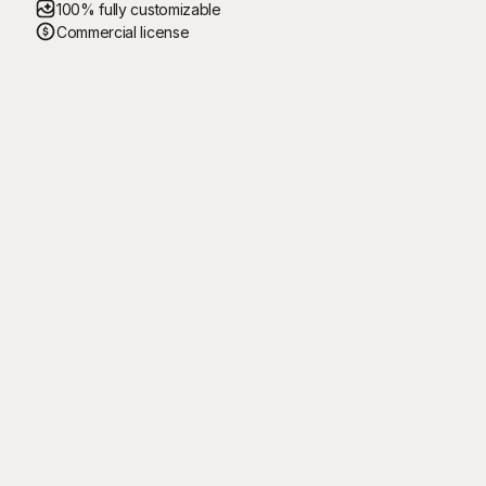
100% fully customizable
Commercial license