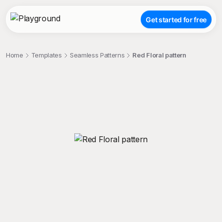
Get started for free
Home
Templates
Seamless Patterns
Red Floral pattern
;