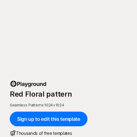
Red Floral pattern
Seamless Patterns
·
1024
×
1024
Sign up to edit this template
Thousands of free templates