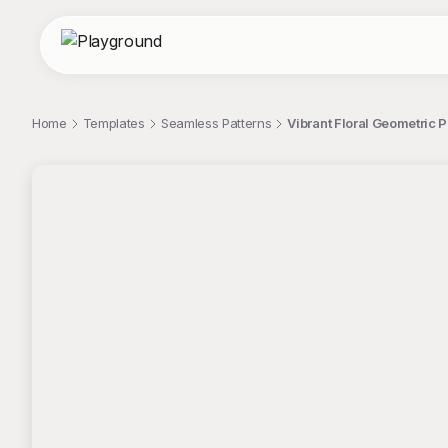
Home
Templates
Seamless Patterns
Vibrant Floral Geometric 
;