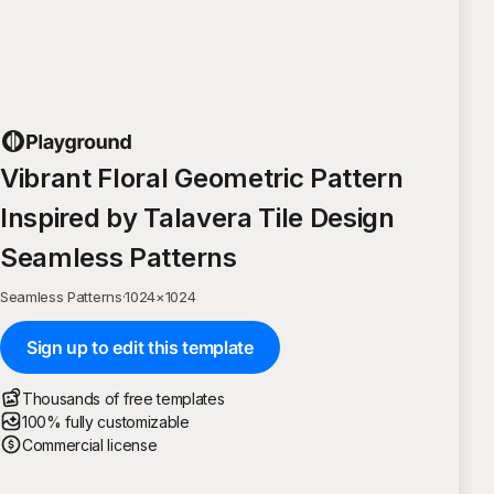
Vibrant Floral Geometric Pattern
Inspired by Talavera Tile Design
Seamless Patterns
Seamless Patterns
·
1024
×
1024
Sign up to edit this template
Thousands of free templates
100% fully customizable
Commercial license