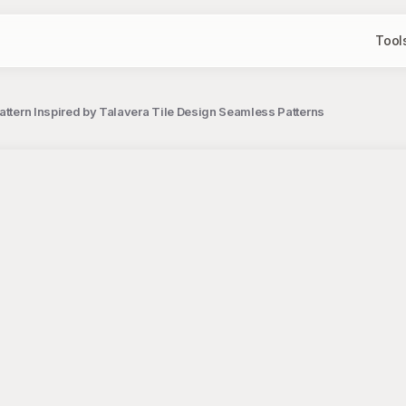
Tool
Pattern Inspired by Talavera Tile Design Seamless Patterns