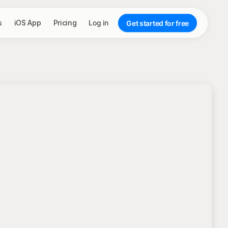
s
iOS App
Pricing
Log in
Get started for free