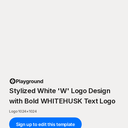
Stylized White 'W' Logo Design
with Bold WHITEHUSK Text Logo
Logo
·
1024
×
1024
Sign up to edit this template