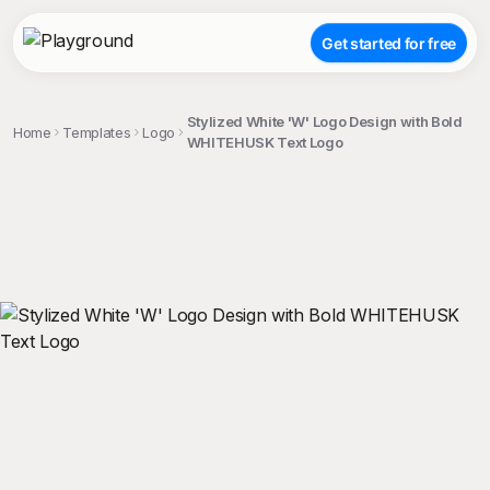
Get started for free
Stylized White 'W' Logo Design with Bold
Home
Templates
Logo
WHITEHUSK Text Logo
;