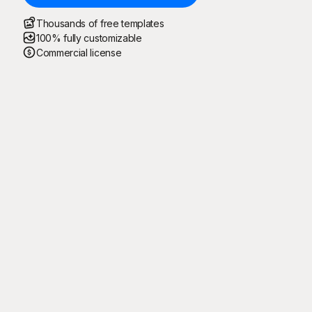
Thousands of free templates
100% fully customizable
Commercial license