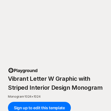
Vibrant Letter W Graphic with
Striped Interior Design Monogram
Monogram
·
1024
×
1024
Sign up to edit this template