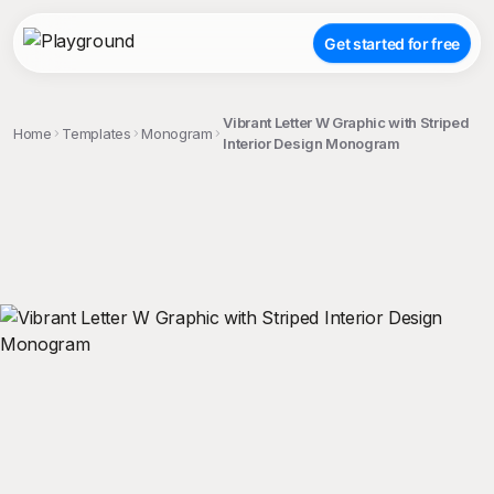
Get started for free
Vibrant Letter W Graphic with Striped
Home
Templates
Monogram
Interior Design Monogram
;