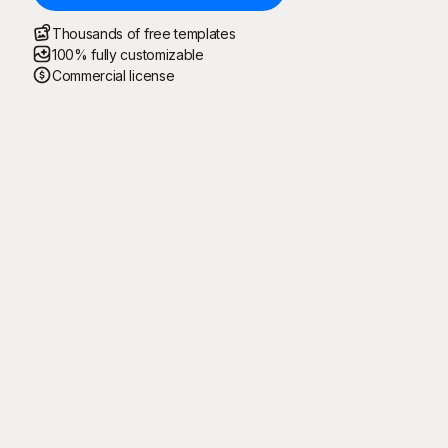
Thousands of free templates
100% fully customizable
Commercial license