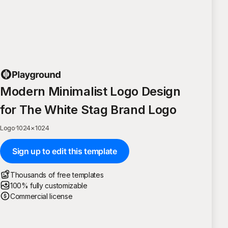
Modern Minimalist Logo Design
for The White Stag Brand Logo
Logo
·
1024
×
1024
Sign up to edit this template
Thousands of free templates
100% fully customizable
Commercial license