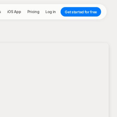
s
iOS App
Pricing
Log in
Get started for free