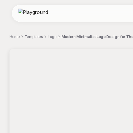
Home
Templates
Logo
Modern Minimalist Logo Design for Th
;