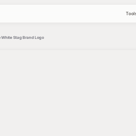
Tool
e White Stag Brand Logo