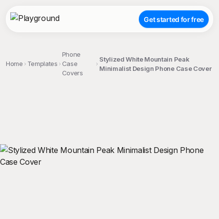
Get started for free
Phone
Stylized White Mountain Peak
Home
Templates
Case
Minimalist Design Phone Case Cover
Covers
;