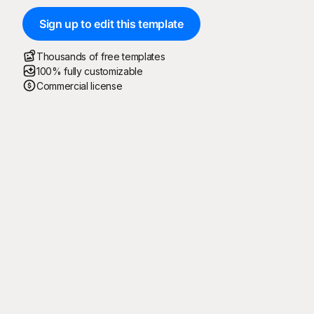
Sign up to edit this template
Thousands of free templates
100% fully customizable
Commercial license