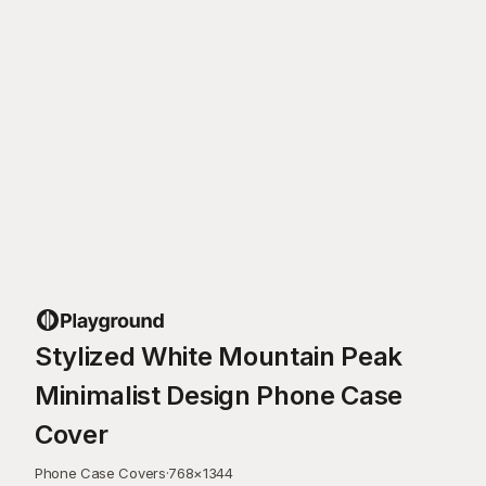
Stylized White Mountain Peak
Minimalist Design Phone Case
Cover
Phone Case Covers
·
768
×
1344