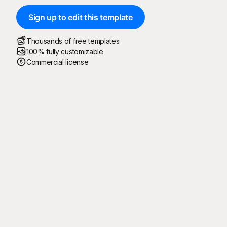
Sign up to edit this template
Thousands of free templates
100% fully customizable
Commercial license