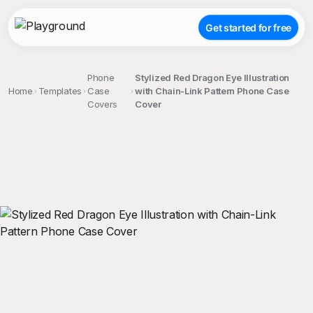
Get started for free
Phone
Stylized Red Dragon Eye Illustration
Home
Templates
Case
with Chain-Link Pattern Phone Case
Covers
Cover
;