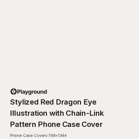
Stylized Red Dragon Eye
Illustration with Chain-Link
Pattern Phone Case Cover
Phone Case Covers
·
768
×
1344