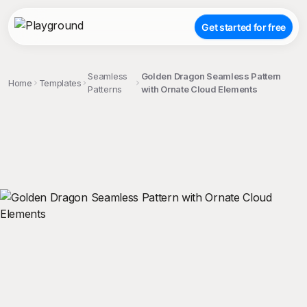
Get started for free
Seamless
Golden Dragon Seamless Pattern
Home
Templates
Patterns
with Ornate Cloud Elements
;