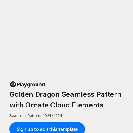
Golden Dragon Seamless Pattern
with Ornate Cloud Elements
Seamless Patterns
·
1024
×
1024
Sign up to edit this template