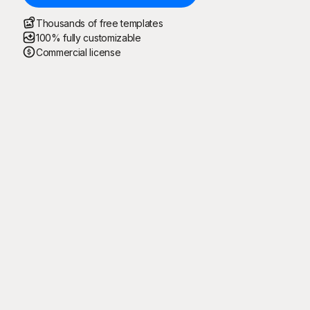
Thousands of free templates
100% fully customizable
Commercial license