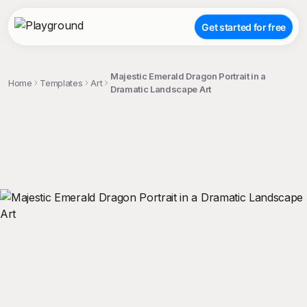
Get started for free
Majestic Emerald Dragon Portrait in a
Home
Templates
Art
Dramatic Landscape Art
;