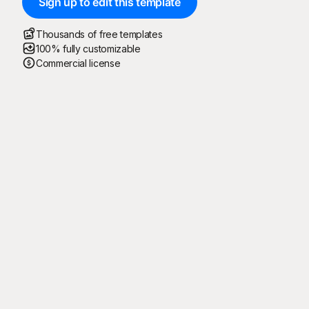
Sign up to edit this template
Thousands of free templates
100% fully customizable
Commercial license