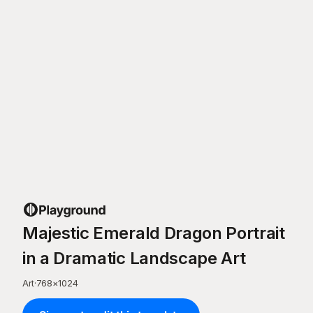
Majestic Emerald Dragon Portrait
in a Dramatic Landscape Art
Art
·
768
×
1024