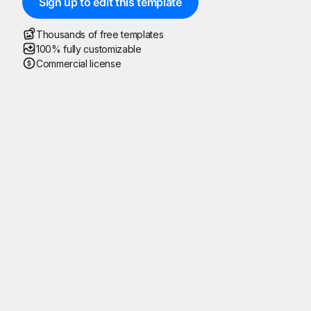
Sign up to edit this template
Thousands of free templates
100% fully customizable
Commercial license