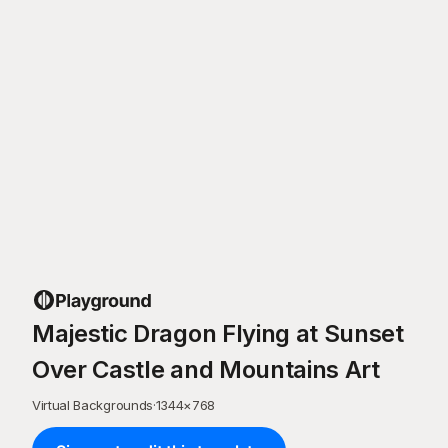
Majestic Dragon Flying at Sunset
Over Castle and Mountains Art
Virtual Backgrounds
·
1344
×
768