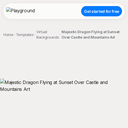
Get started for free
Virtual
Majestic Dragon Flying at Sunset
Home
Templates
Backgrounds
Over Castle and Mountains Art
;