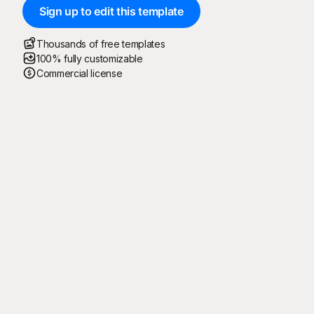
Sign up to edit this template
Thousands of free templates
100% fully customizable
Commercial license