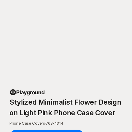
Stylized Minimalist Flower Design
on Light Pink Phone Case Cover
Phone Case Covers
·
768
×
1344