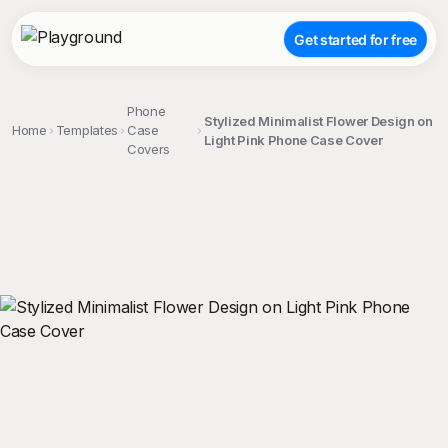
Get started for free
Phone
Stylized Minimalist Flower Design on
Home
Templates
Case
Light Pink Phone Case Cover
Covers
;