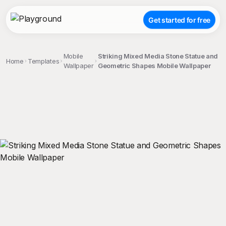
Get started for free
Mobile
Striking Mixed Media Stone Statue and
Home
Templates
Wallpaper
Geometric Shapes Mobile Wallpaper
;