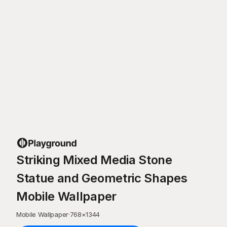
Striking Mixed Media Stone
Statue and Geometric Shapes
Mobile Wallpaper
Mobile Wallpaper
·
768
×
1344