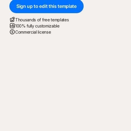
Sign up to edit this template
Thousands of free templates
100% fully customizable
Commercial license