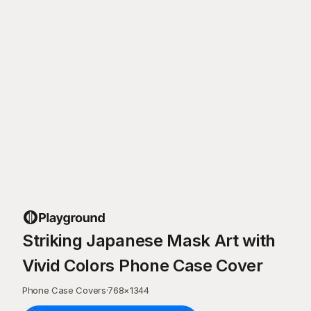
Striking Japanese Mask Art with
Vivid Colors Phone Case Cover
Phone Case Covers
·
768
×
1344