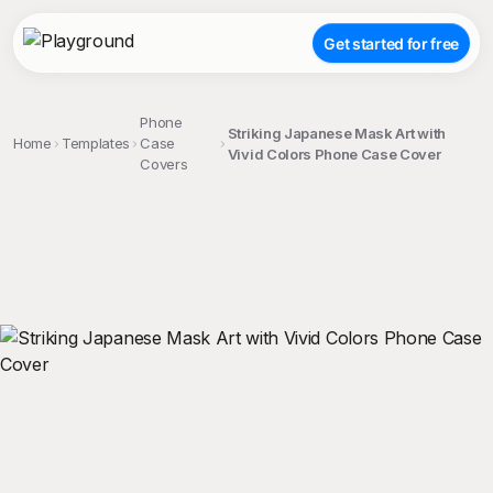
Get started for free
Phone
Striking Japanese Mask Art with
Home
Templates
Case
Vivid Colors Phone Case Cover
Covers
;