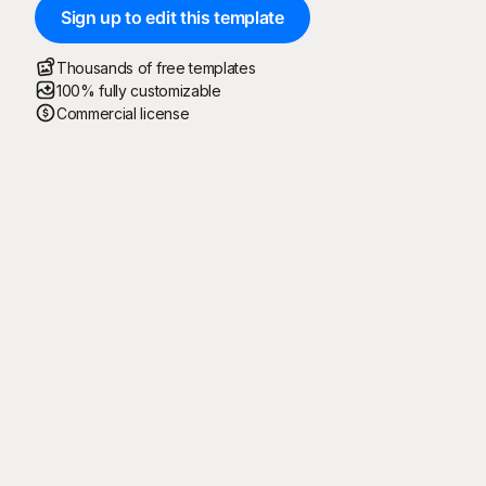
Sign up to edit this template
Thousands of free templates
100% fully customizable
Commercial license