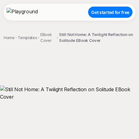
Get started for free
EBook
Still Not Home: A Twilight Reflection on
Home
Templates
Cover
Solitude EBook Cover
;