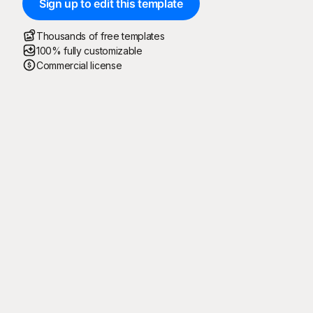
Sign up to edit this template
Thousands of free templates
100% fully customizable
Commercial license