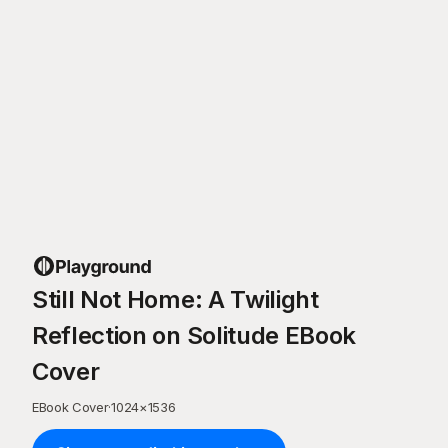
Still Not Home: A Twilight
Reflection on Solitude EBook
Cover
EBook Cover
·
1024
×
1536