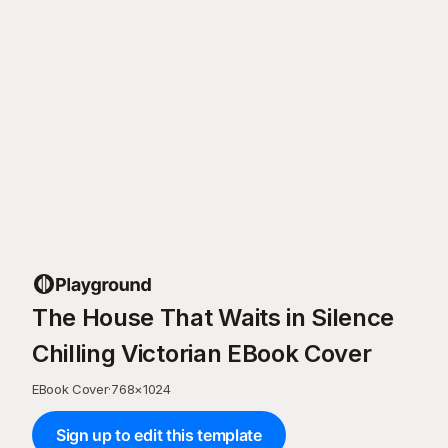
The House That Waits in Silence
Chilling Victorian EBook Cover
EBook Cover
·
768
×
1024
Sign up to edit this template