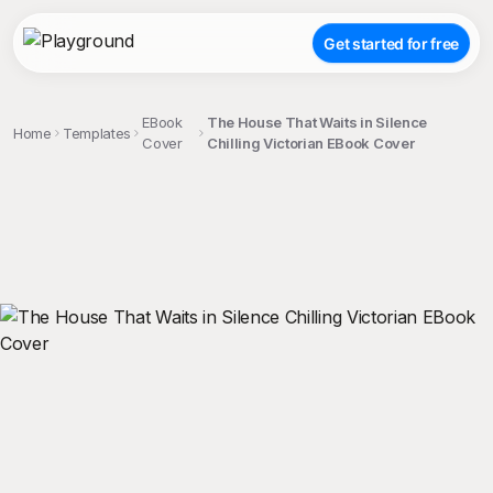
Get started for free
EBook
The House That Waits in Silence
Home
Templates
Cover
Chilling Victorian EBook Cover
;