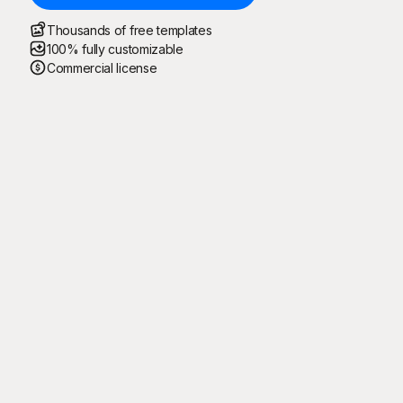
Thousands of free templates
100% fully customizable
Commercial license