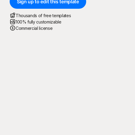
Sign up to edit this template
Thousands of free templates
100% fully customizable
Commercial license