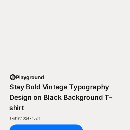
Stay Bold Vintage Typography
Design on Black Background T-
shirt
T-shirt
·
1024
×
1024