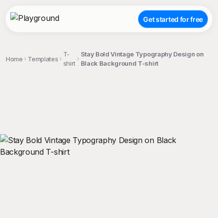
Get started for free
T-
Stay Bold Vintage Typography Design on
Home
Templates
shirt
Black Background T-shirt
;