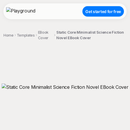
Get started for free
EBook
Static Core Minimalist Science Fiction
Home
Templates
Cover
Novel EBook Cover
;