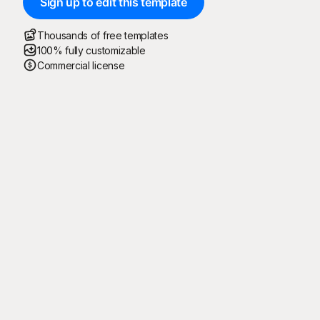
Sign up to edit this template
Thousands of free templates
100% fully customizable
Commercial license