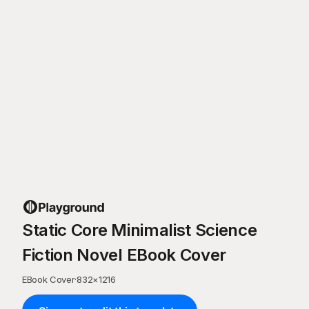
Static Core Minimalist Science
Fiction Novel EBook Cover
EBook Cover
·
832
×
1216